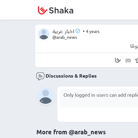
•
4 years
اخبار عربية
@arab_news
برل
(0)
Discussions & Replies
More from
@arab_news