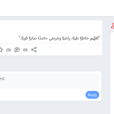
"اللهُم خاطرًا طيبًا، راضيًا ومَرضي حامدًا صابرًا قويًا."
(0)
(0)
Reply