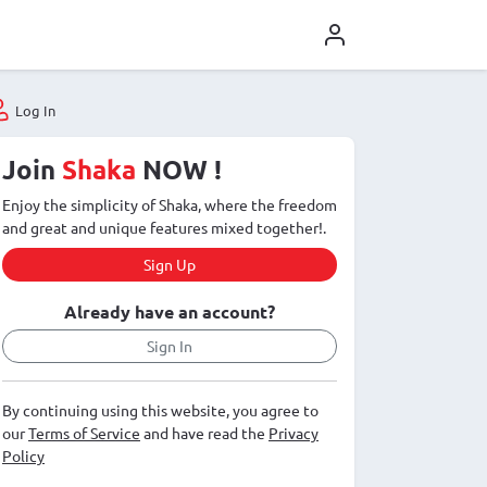
Log In
Join
Shaka
NOW !
Enjoy the simplicity of Shaka, where the freedom
and great and unique features mixed together!.
Sign Up
Already have an account?
Sign In
By continuing using this website, you agree to
our
Terms of Service
and have read the
Privacy
Policy