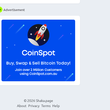
Advertisement
© 2026
Shaka.page
About
Privacy
Terms
Help