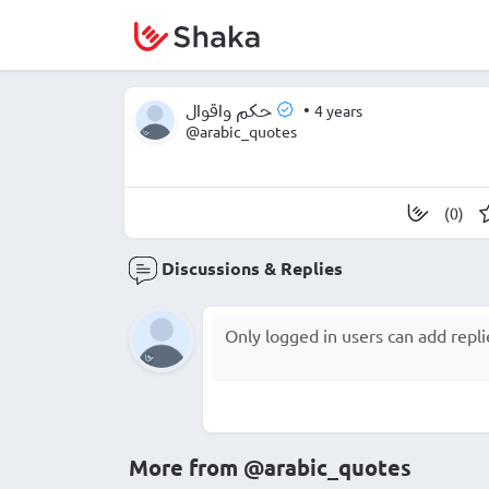
•
4 years
حكم واقوال
@arabic_quotes
(0)
Discussions & Replies
More from
@arabic_quotes