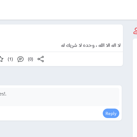
لا اله الا الله ، وحده لا شريك له
(1)
(0)
Reply