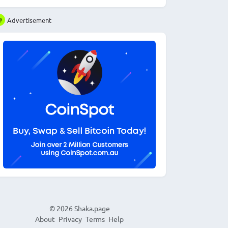
Advertisement
© 2026
Shaka.page
About
Privacy
Terms
Help