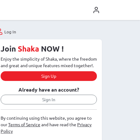
Log In
Join
Shaka
NOW !
Enjoy the simplicity of Shaka, where the freedom
and great and unique features mixed together!.
Sign Up
Already have an account?
Sign In
By continuing using this website, you agree to
our
Terms of Service
and have read the
Privacy
Policy