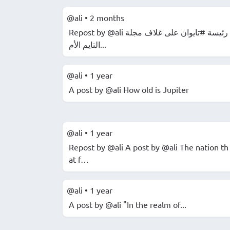
@ali
•
2 months
Repost by @ali رئيسة #تايوان على غلاف مجلة
التايم الأم...
@ali
•
1 year
A post by @ali How old is Jupiter
@ali
•
1 year
Repost by @ali A post by @ali The nation th
at f…
@ali
•
1 year
A post by @ali "In the realm of...