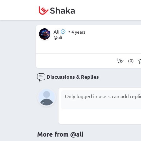
Ali
•
4 years
@ali
(0)
Discussions & Replies
More from
@ali