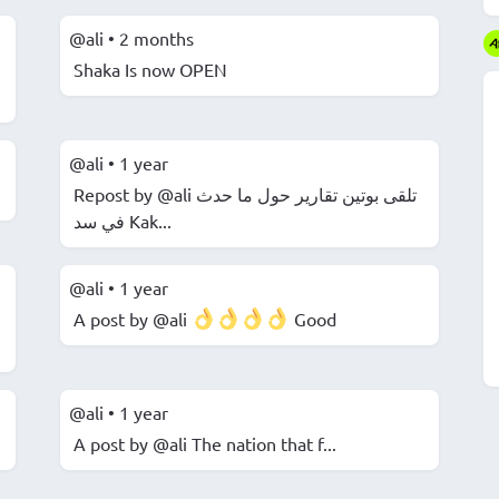
@ali
•
2 months
Shaka Is now OPEN
@ali
•
1 year
Repost by @ali ️تلقى بوتين تقارير حول ما حدث
في سد Kak...
@ali
•
1 year
A post by @ali
Good
@ali
•
1 year
A post by @ali The nation that f...